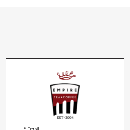
*
Email