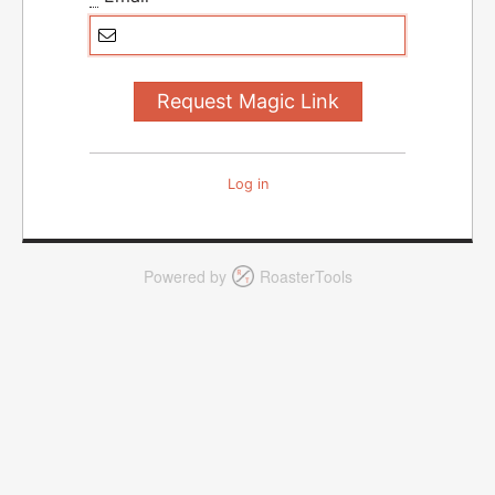
Log in
Powered by
RoasterTools